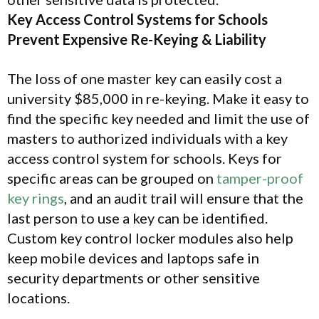
Key Access Control Systems for Schools
Prevent Expensive Re-Keying & Liability
The loss of one master key can easily cost a
university $85,000 in re-keying. Make it easy to
find the specific key needed and limit the use of
masters to authorized individuals with a key
access control system for schools. Keys for
specific areas can be grouped on
tamper-proof
key rings
, and an audit trail will ensure that the
last person to use a key can be identified.
Custom key control locker modules also help
keep mobile devices and laptops safe in
security departments or other sensitive
locations.