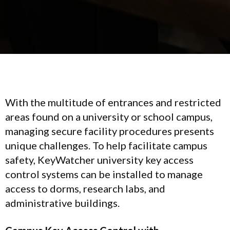
With the multitude of entrances and restricted
areas found on a university or school campus,
managing secure facility procedures presents
unique challenges. To help facilitate campus
safety, KeyWatcher university key access
control systems can be installed to manage
access to dorms, research labs, and
administrative buildings.