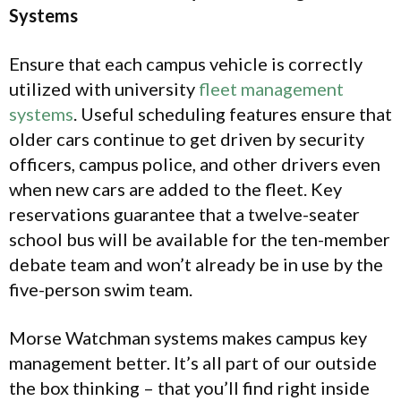
Systems
Ensure that each campus vehicle is correctly
utilized with university
fleet management
systems
. Useful scheduling features ensure that
older cars continue to get driven by security
officers, campus police, and other drivers even
when new cars are added to the fleet. Key
reservations guarantee that a twelve-seater
school bus will be available for the ten-member
debate team and won’t already be in use by the
five-person swim team.
Morse Watchman systems makes campus key
management better. It’s all part of our outside
the box thinking – that you’ll find right inside