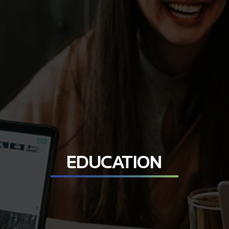
EDUCATION