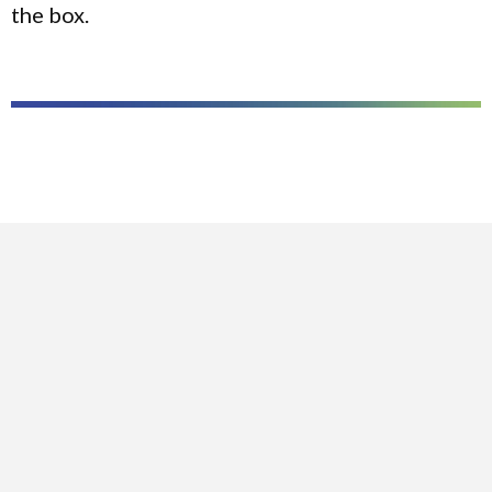
the box.
CASE STUDIES
WESLAYAN UNIVERSITY
TEXAS STATE UNIVERSITY