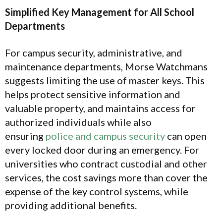
Simplified Key Management for All School
Departments
For campus security, administrative, and
maintenance departments, Morse Watchmans
suggests limiting the use of master keys. This
helps protect sensitive information and
valuable property, and maintains access for
authorized individuals while also
ensuring
police and campus security
can open
every locked door during an emergency. For
universities who contract custodial and other
services, the cost savings more than cover the
expense of the key control systems, while
providing additional benefits.