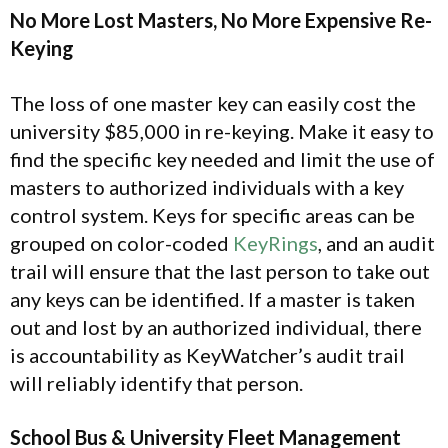
No More Lost Masters, No More Expensive Re-
Keying
The loss of one master key can easily cost the
university $85,000 in re-keying. Make it easy to
find the specific key needed and limit the use of
masters to authorized individuals with a key
control system. Keys for specific areas can be
grouped on color-coded
KeyRings
, and an audit
trail will ensure that the last person to take out
any keys can be identified. If a master is taken
out and lost by an authorized individual, there
is accountability as KeyWatcher’s audit trail
will reliably identify that person.
School Bus & University Fleet Management