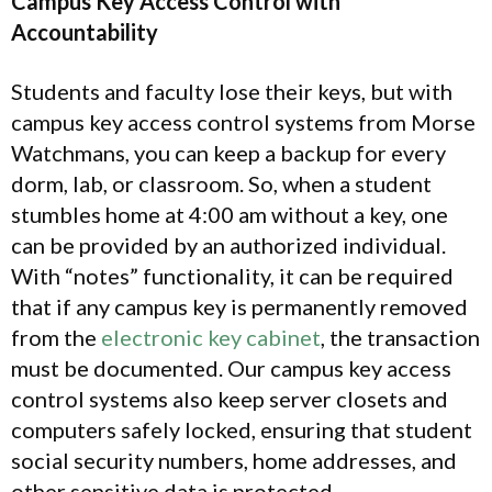
Campus Key Access Control with
Accountability
Students and faculty lose their keys, but with
campus key access control systems from Morse
Watchmans, you can keep a backup for every
dorm, lab, or classroom. So, when a student
stumbles home at 4:00 am without a key, one
can be provided by an authorized individual.
With “notes” functionality, it can be required
that if any campus key is permanently removed
from the
electronic key cabinet
, the transaction
must be documented. Our campus key access
control systems also keep server closets and
computers safely locked, ensuring that student
social security numbers, home addresses, and
other sensitive data is protected.