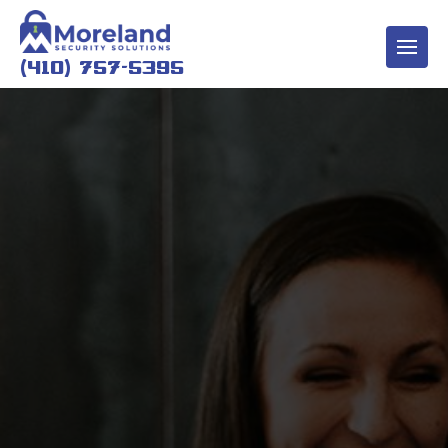
(410) 757-5395