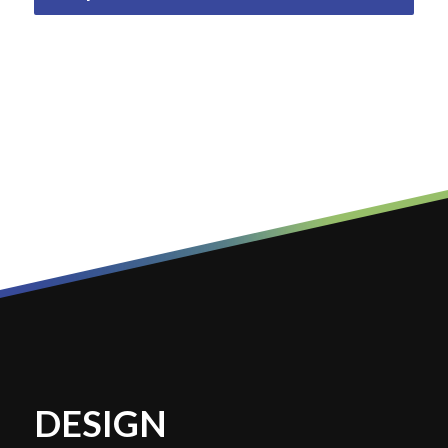
DESIGN