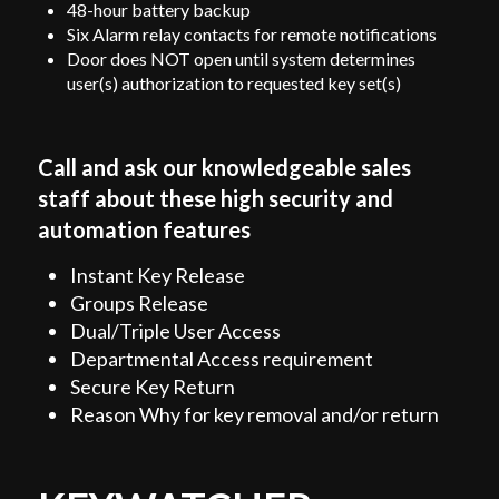
48-hour battery backup
Six Alarm relay contacts for remote notifications
Door does N
OT open until system determines
user(s) authorization to requested key set(s)
Call and ask our knowledgeable sales
staff about these high security and
automation features
Instant Key Release
Groups Release
Dual/Triple User Access
Departmental Access requirement
Secure Key Return
Reason Why for key removal and/or return