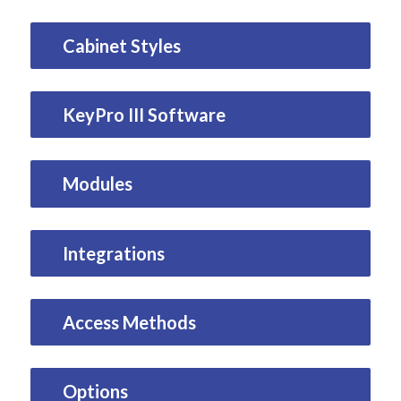
Cabinet Styles
KeyPro III Software
Modules
Integrations
Access Methods
Options