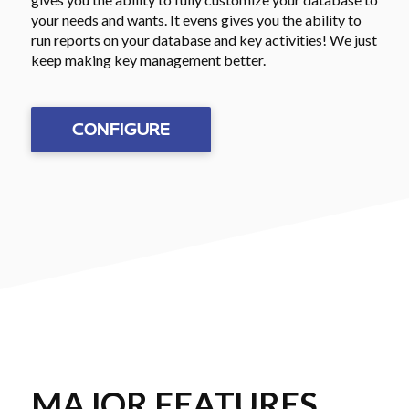
your needs and wants. It evens gives you the ability to
run reports on your database and key activities! We just
keep making key management better.
CONFIGURE
MAJOR FEATURES