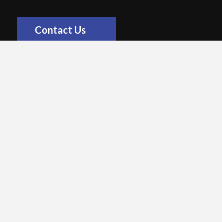
Contact Us
OPTIONS
Non-Random Key Return
Key sets must be returned to specific a KeyWatcher,
cabinet and slot.