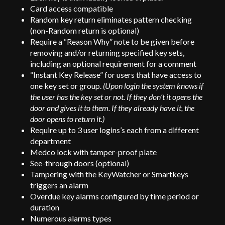
Card access compatible
Random key return eliminates pattern checking
(non-Random return is optional)
Require a “Reason Why” note to be given before
removing and/or returning specified key sets,
including an optional requirement for a comment
“Instant Key Release” for users that have access to
one key set or group.
(Upon login the system knows if
the user has the key set or not. If they don’t it opens the
door and gives it to them. If they already have it, the
door opens to return it.)
Require up to 3 user logins’s each from a different
department
Medco lock with tamper-proof plate
See-through doors (optional)
Tampering with the KeyWatcher or Smartkeys
triggers an alarm
Overdue key alarms configured by time period or
duration
Numerous alarms types