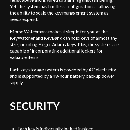
Yet, the system has limitless configurations – allowing
the ability to scale the key management system as
needs expand.
Morse Watchmans makes it simple for you, as the
KeyWatcher and KeyBank can hold keys of almost any
size, including Folger Adams keys. Plus, the systems are
capable of incorporating additional lockers for
valuable items.
Each key storage system is powered by AC electricity
and is supported by a 48-hour battery backup power
supply.
SECURITY
Each key is individually locked in place.