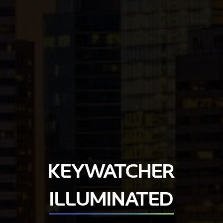
KEYWATCHER
ILLUMINATED