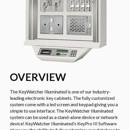
OVERVIEW
The KeyWatcher Illuminated is one of our industry-
leading electronic key cabinets. The fully customized
system come with a led screen and keypad giving you a
simple to use interface. The KeyWatcher Illuminated
system can be used as a stand-alone device or network
device! KeyWatcher Illuminated’s KeyPro III Software
gives you the ability to fully customize your database to