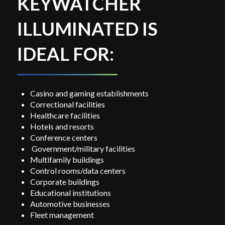
KEYWATCHER
ILLUMINATED IS
IDEAL FOR:
Casino and gaming establishments
Correctional facilities
Healthcare facilities
Hotels and resorts
Conference centers
Government/military facilities
Multifamily buildings
Control rooms/data centers
Corporate buildings
Educational institutions
Automotive businesses
Fleet management