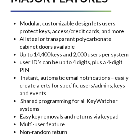
Modular, customizable design lets users
protect keys, access/credit cards, and more
All steel or transparent polycarbonate
cabinet doors available
Up to 14,400 keys and 2,000 users per system
user ID’s can be up to 4 digits, plus a 4-digit
PIN
Instant, automatic email notifications – easily
create alerts for specific users/admins, keys
and events
Shared programming for all KeyWatcher
systems
Easy key removals and returns via keypad
Multi-user feature
Non-random return