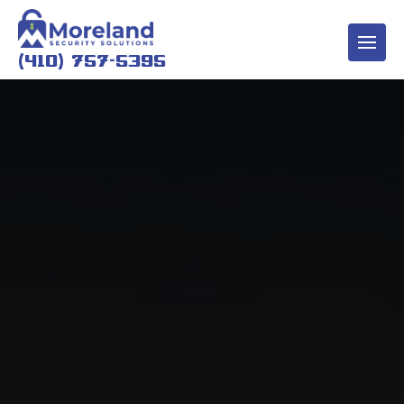
(410) 757-5395