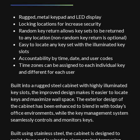
Rugged, metal keypad and LED display
Locking locations for increase security
Random key return allows key sets to be returned
to any location (non-random key return is optional)
Easy to locate any key set with the illuminated key
slots
Accountability by time, date, and user codes
Time zones can be assigned to each individual key
and different for each user
Built into a rugged steel cabinet with highly illuminated
key slots, the improved design makes it easier to locate
keys and maximize wall space. The exterior design of
the cabinet has been enhanced to blend in with today’s
office environments, while the key management system
seamlessly controls and monitors keys.
Built using stainless steel, the cabinet is designed to
resist abuse and is wired to alarm against tampering.