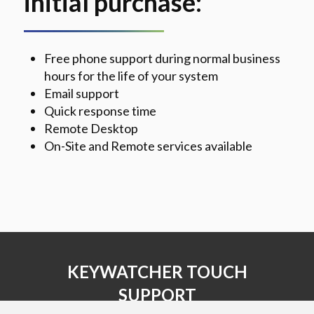
initial purchase:
Free phone support during normal business
hours for the life of your system
Email support
Quick response time
Remote Desktop
On-Site and Remote services available
KEYWATCHER TOUCH
SUPPORT