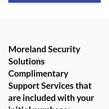
Moreland Security
Solutions
Complimentary
Support Services that
are included with your