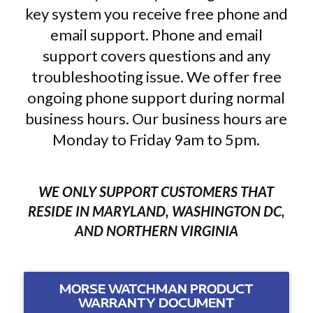
key system you receive free phone and
email support. Phone and email
support covers questions and any
troubleshooting issue. We offer free
ongoing phone support during normal
business hours. Our business hours are
Monday to Friday 9am to 5pm.
WE ONLY SUPPORT CUSTOMERS THAT
RESIDE IN MARYLAND, WASHINGTON DC,
AND NORTHERN VIRGINIA
MORSE WATCHMAN PRODUCT
WARRANTY DOCUMENT