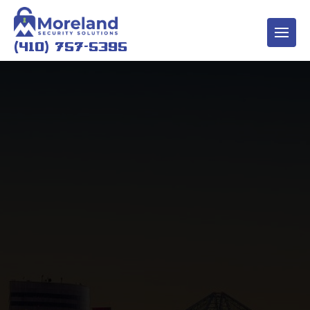
(410) 757-5395