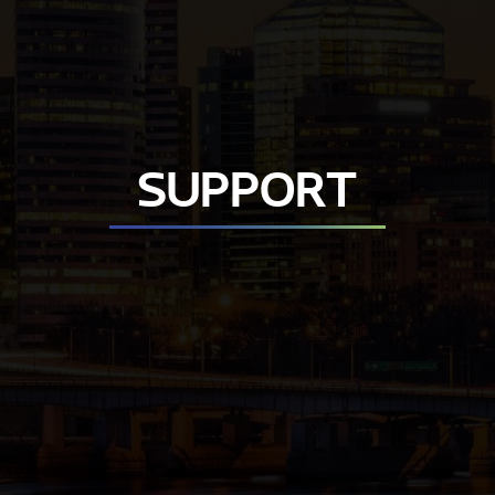
SUPPORT