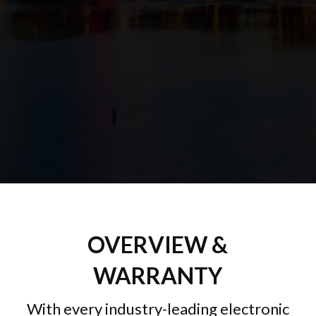
OVERVIEW &
WARRANTY
With every industry-leading electronic