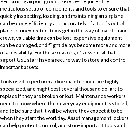
Performing airport ground services requires the
meticulous setup of components and tools to ensure that
quickly inspecting, loading, and maintaining an airplane
can be done efficientl
y and accurately. If a tool is out of
place, or unexpected items get in the way of maintenance
crews, valuable time can be lost, expensive equipment
can be damaged, and flight delays become more and more
of a possibility. For these reasons, it’s essential that
airport GSE staff have a secure way to store and control
important assets.
Tools used to perform airline maintenance are highly
specialized, and might cost several thousand dollars to
replace if they are broken or lost. Maintenance workers
need to know where their everyday equipment is stored,
and to be sure that it will be where they expect it to be
when they start the workday. Asset management lockers
can help protect, control, and store important tools and