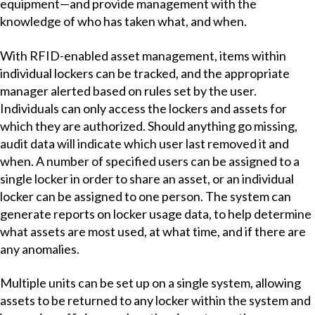
equipment—and provide management with the
knowledge of who has taken what, and when.
With RFID-enabled asset management, items within
individual lockers can be tracked, and the appropriate
manager alerted based on rules set by the user.
Individuals can only access the lockers and assets for
which they are authorized. Should anything go missing,
audit data will indicate which user last removed it and
when. A number of specified users can be assigned to a
single locker in order to share an asset, or an individual
locker can be assigned to one person. The system can
generate reports on locker usage data, to help determine
what assets are most used, at what time, and if there are
any anomalies.
Multiple units can be set up on a single system, allowing
assets to be returned to any locker within the system and