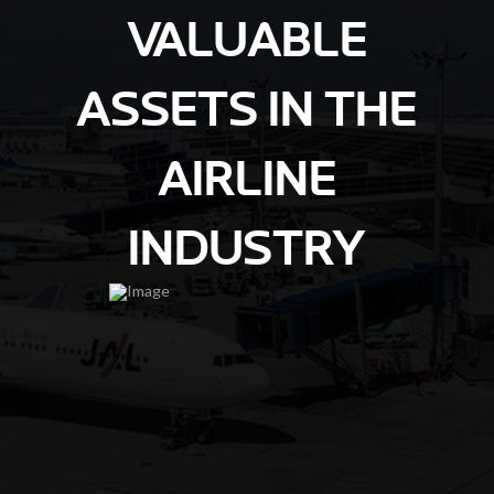
VALUABLE
ASSETS IN THE
AIRLINE
INDUSTRY