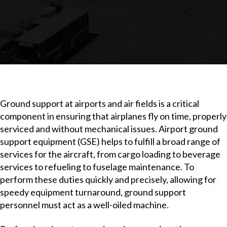
Ground support at airports and air fields is a critical
component in ensuring that airplanes fly on time, properly
serviced and without mechanical issues. Airport ground
support equipment (GSE) helps to fulfill a broad range of
services for the aircraft, from cargo loading to beverage
services to refueling to fuselage maintenance. To
perform these duties quickly and precisely, allowing for
speedy equipment turnaround, ground support
personnel must act as a well-oiled machine.