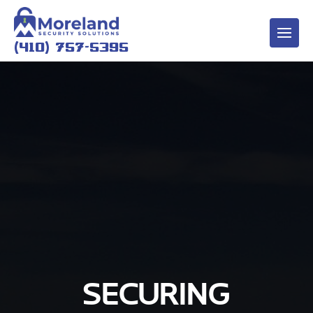
(410) 757-5395
SECURING