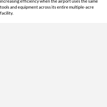
increasing efficiency when the airport uses the same
tools and equipment across its entire multiple-acre
facility.
Running airport GSE services requires solutions that are
up-to-the-second efficient, accurate, and auditable.
Managing important equipment and tools with RFID-
enabled asset management lockers can help increase
efficiency by providing consistent knowledge of
equipment locations and accessibility, and improve
accuracy and auditability by generating reports detailing
which users accessed which lockers and when. Managing
expensive, delicate, and essential equipment across a
massive facility like an airport can be difficult—and asset
management solutions can assist with much of the heavy
lifting.