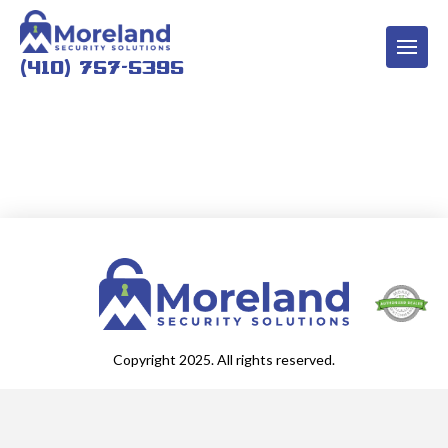
(410) 757-5395
Copyright 2025. All rights reserved.